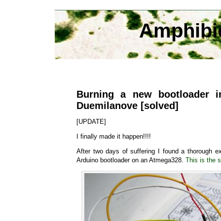
Amphibi
Burning a new bootloader i
Duemilanove [solved]
[UPDATE]
I finally made it happen!!!!
After two days of suffering I found a thorough e
Arduino bootloader on an Atmega328.
This is the s