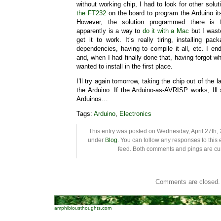
without working chip, I had to look for other solu
the FT232
on the board to program the Arduino its
However, the solution programmed there is 
apparently is a way to
do it with a Mac
but I wast
get it to work. It’s really tiring, installing p
dependencies, having to compile it all, etc. I e
and, when I had finally done that, having forgot w
wanted to install in the first place.
I’ll try again tomorrow, taking the chip out of the 
the Arduino. If the Arduino-as-AVRISP works, Ill
Arduinos…
Tags:
Arduino
,
Electronics
This entry was posted on Wednesday, April 27th, 2
under
Blog
. You can follow any responses to this 
feed. Both comments and pings are cur
Comments are closed.
amphibiousthoughts.com