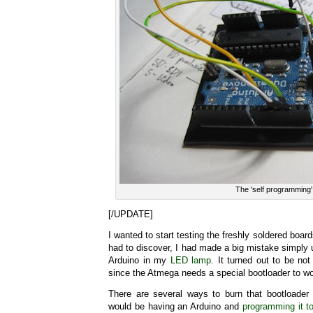
The 'self programming'
[/UPDATE]
I wanted to start testing the freshly soldered boar
had to discover, I had made a big mistake simply
Arduino in my
LED lamp
. It turned out to be not
since the Atmega needs a special bootloader to wo
There are several ways to burn that bootloader 
would be having an Arduino and
programming it to