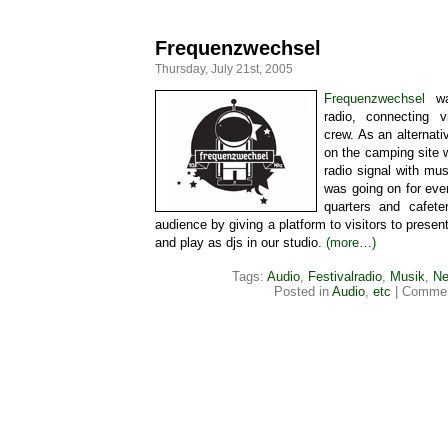
Frequenzwechsel
Thursday, July 21st, 2005
Frequenzwechsel
was
radio, connecting vi
crew. As an alternati
on the camping site
radio signal with mu
was going on for eve
quarters and cafete
audience by giving a platform to visitors to presen
and play as djs in our studio.
(more…)
Tags:
Audio
,
Festivalradio
,
Musik
,
Ne
Posted in
Audio
,
etc
|
Commen