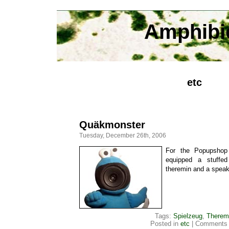
Amphibi
etc
Quäkmonster
Tuesday, December 26th, 2006
For the Popupshop 
equipped a stuffe
theremin and a spea
Tags:
Spielzeug
,
Therem
Posted in
etc
|
Comments 