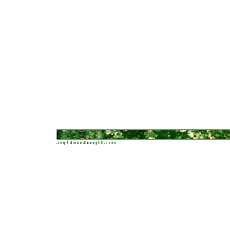
amphibiousthoughts.com