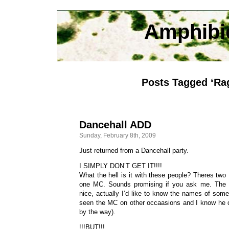
Amphibi
Posts Tagged ‘Ra
Dancehall ADD
Sunday, February 8th, 2009
Just returned from a Dancehall party.
I SIMPLY DON’T GET IT!!!!
What the hell is it with these people? Theres tw
one MC. Sounds promising if you ask me. The 
nice, actually I’d like to know the names of some 
seen the MC on other occaasions and I know he c
by the way).
!!!BUT!!!