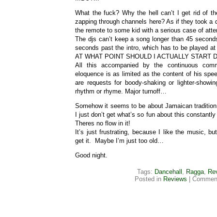
What the fuck? Why the hell can’t I get rid of t
zapping through channels here? As if they took a
the remote to some kid with a serious case of attent
The djs can’t keep a song longer than 45 secon
seconds past the intro, which has to be played at
AT WHAT POINT SHOULD I ACTUALLY START 
All this accompanied by the continuous co
eloquence is as limited as the content of his sp
are requests for boody-shaking or lighter-showin
rhythm or rhyme. Major turnoff…
Somehow it seems to be about Jamaican tradition, 
I just don’t get what’s so fun about this constantly
Theres no flow in it!
It’s just frustrating, because I like the music, but
get it. Maybe I’m just too old…
Good night.
Tags:
Dancehall
,
Ragga
,
Re
Posted in
Reviews
|
Comment