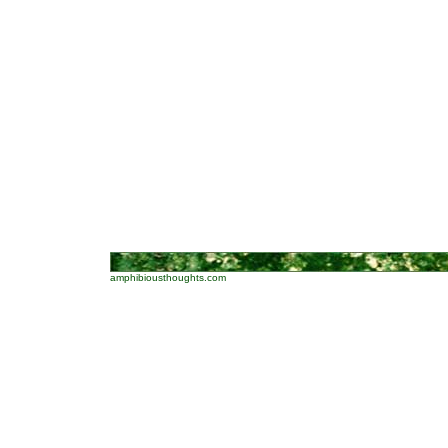
amphibiousthoughts.com