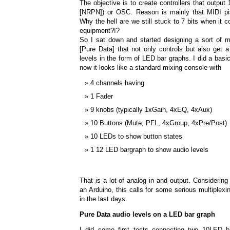
The objective is to create controllers that output
[NRPN]) or OSC. Reason is mainly that MIDI pi
Why the hell are we still stuck to 7 bits when it 
equipment?!?
So I sat down and started designing a sort of mi
[Pure Data] that not only controls but also get 
levels in the form of LED bar graphs. I did a basic 
now it looks like a standard mixing console with
4 channels having
1 Fader
9 knobs (typically 1xGain, 4xEQ, 4xAux)
10 Buttons (Mute, PFL, 4xGroup, 4xPre/Post)
10 LEDs to show button states
1 12 LED bargraph to show audio levels
That is a lot of analog in and output. Considering
an Arduino, this calls for some serious multiplexing
in the last days.
Pure Data audio levels on a LED bar graph
I did some first tests connecting two 10LED b