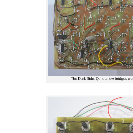
The Dark Side. Quite a few bridges we