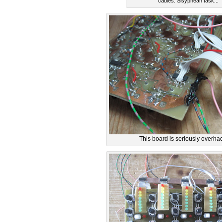
cables. Sisyphean task...
This board is seriously overhac