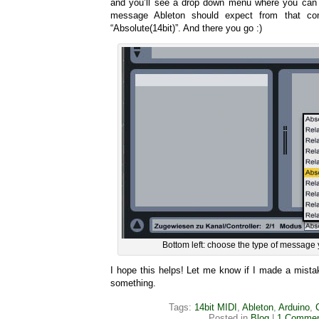
and you’ll see a drop down menu where you can 
message Ableton should expect from that con
“Absolute(14bit)”. And there you go :)
Bottom left: choose the type of message 
I hope this helps! Let me know if I made a mista
something.
Tags:
14bit MIDI
,
Ableton
,
Arduino
,
Posted in
Blog
|
1 Commen