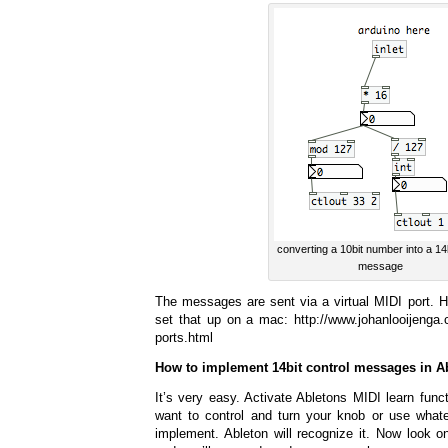
converting a 10bit number into a 14
message
The messages are sent via a virtual MIDI port. He
set that up on a mac: http://www.johanlooijenga.c
ports.html
How to implement 14bit control messages in A
It’s very easy. Activate Abletons MIDI learn func
want to control and turn your knob or use whate
implement. Ableton will recognize it. Now look o