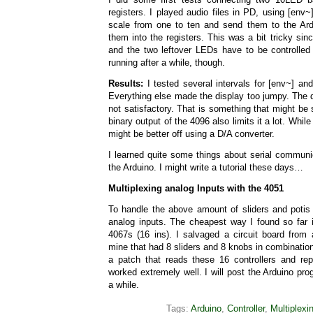
registers. I played audio files in PD, using [env~
scale from one to ten and send them to the Ar
them into the registers. This was a bit tricky sin
and the two leftover LEDs have to be controlled 
running after a while, though.
Results:
I tested several intervals for [env~] an
Everything else made the display too jumpy. The dy
not satisfactory. That is something that might be 
binary output of the 4096 also limits it a lot. While 
might be better off using a D/A converter.
I learned quite some things about serial communic
the Arduino. I might write a tutorial these days…
Multiplexing analog Inputs with the 4051
To handle the above amount of sliders and potis I’
analog inputs. The cheapest way I found so far 
4067s (16 ins). I salvaged a circuit board from
mine that had 8 sliders and 8 knobs in combination
a patch that reads these 16 controllers and re
worked extremely well. I will post the Arduino pro
a while.
Tags:
Arduino
,
Controller
,
Multiplexi