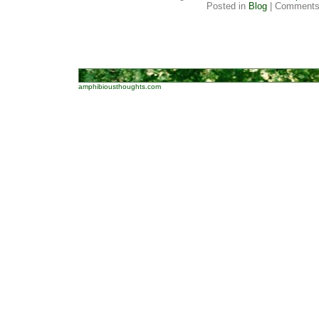
Posted in
Blog
|
Comments
amphibiousthoughts.com