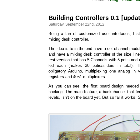
Building Controllers 0.1 [upda
Saturday, September 22nd, 2012
Being a fan of customized user interfaces, I s
mixing desk controller.
The idea is to in the end have a set channel modul
and have a mixing desk controller of the size I n
test version that has 5 Channels with 5 potis and 
led each (makes 30 potis/sliders in total). 
obligatory Arduino, multiplexing one analog in
registers and 4051 multiplexers.
As you can see, the first board design needed
hacking. The main feature, a backchannel that fe
levels, isn’t on the board yet. But so far it works