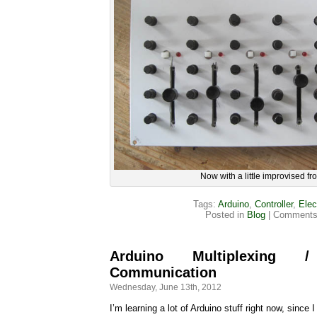
Now with a little improvised fro
Tags:
Arduino
,
Controller
,
Elec
Posted in
Blog
|
Comments
Arduino Multiplexing
Communication
Wednesday, June 13th, 2012
I’m learning a lot of Arduino stuff right now, since I