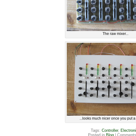
The raw mixer...
...looks much nicer once you put a li
Tags:
Controller
,
Electron
Posted in
Blog
|
Comments