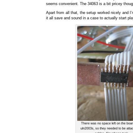
seems convenient. The 34063 is a bit pricey thoug
Apart from all that, the setup worked nicely and I
it all save and sound in a case to actually start play
There was no space left on the boar
uln2003s, so they needed to be atta