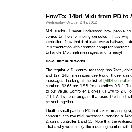
HowTo: 14bit Midi from PD to 
Wednesday, October 24th, 2012
Midi sucks. I never understood how people cou
comes to filters or mixing consoles. That’s why I
controller]. Now that it at least works halfway, I s
implementation with common computer programs. Lu
to handle 14bit midi messages, and its easy!
How 14bit midi works
The regular MIDI control message has 7bits, giv
and 127. 14bit messages use two of those, using
messages. Looking at the list of [
MIDI controller
numbers 32-63 are “LSB for controllers 0-31”. The
to our value. Controller 1 gives us 2^0 to 2^6, co
2^13. A device or program that uses 14bit midi w
be sent together.
I built a small patch in PD that takes an analog s
converts it to two midi messages, sending a 14b
2, using controller 1 and 33. Note that the Arduino
That’s why we multiply the incoming number with 1