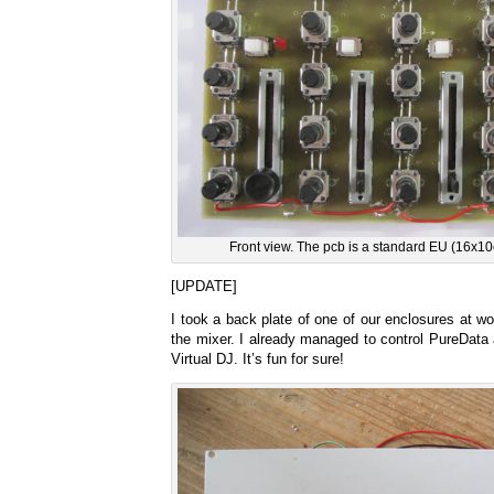
Front view. The pcb is a standard EU (16x10c
[UPDATE]
I took a back plate of one of our enclosures at wo
the mixer. I already managed to control PureData a
Virtual DJ. It’s fun for sure!