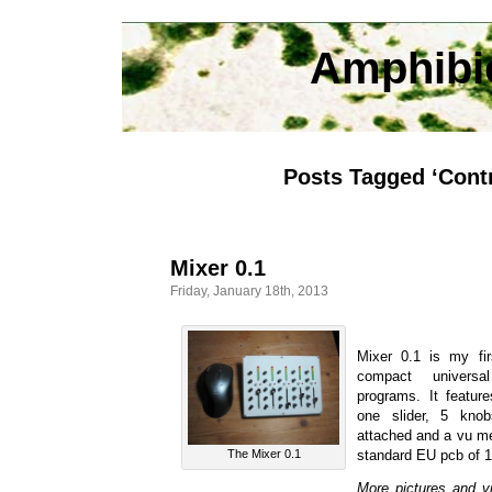
Amphibi
Posts Tagged ‘Contr
Mixer 0.1
Friday, January 18th, 2013
Mixer 0.1 is my fir
compact universa
programs. It featur
one slider, 5 kno
attached and a vu met
The Mixer 0.1
standard EU pcb of 
More pictures and v