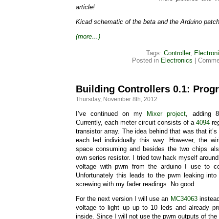
article!
Kicad schematic of the beta and the Arduino patc
(more…)
Tags:
Controller
,
Electron
Posted in
Electronics
|
Commen
Building Controllers 0.1: Prog
Thursday, November 8th, 2012
I’ve continued on my
Mixer project
, adding 
Currently, each meter circuit consists of a
4094
reg
transistor array. The idea behind that was that it’s
each led individually this way. However, the wir
space consuming and besides the two chips als
own series resistor. I tried tow hack myself around 
voltage with pwm from the arduino I use to co
Unfortunately this leads to the pwm leaking into
screwing with my fader readings. No good…
For the next version I will use an
MC34063
instead
voltage to light up up to 10 leds and already pr
inside. Since I will not use the pwm outputs of the 