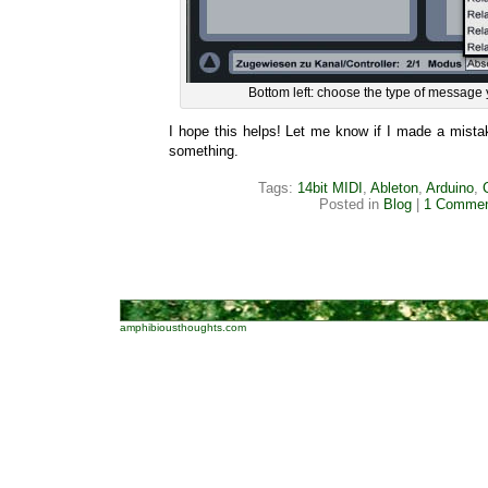
Bottom left: choose the type of message 
I hope this helps! Let me know if I made a mista
something.
Tags:
14bit MIDI
,
Ableton
,
Arduino
,
Posted in
Blog
|
1 Commen
amphibiousthoughts.com