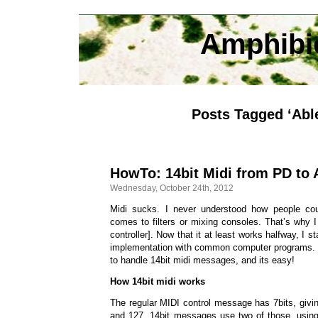
Amphibi
Posts Tagged ‘Abl
HowTo: 14bit Midi from PD to 
Wednesday, October 24th, 2012
Midi sucks. I never understood how people cou
comes to filters or mixing consoles. That’s why I
controller]. Now that it at least works halfway, I s
implementation with common computer programs. Lu
to handle 14bit midi messages, and its easy!
How 14bit midi works
The regular MIDI control message has 7bits, giv
and 127. 14bit messages use two of those, using