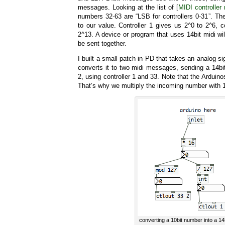
messages. Looking at the list of [
MIDI controller
numbers 32-63 are “LSB for controllers 0-31”. The
to our value. Controller 1 gives us 2^0 to 2^6, co
2^13. A device or program that uses 14bit midi w
be sent together.
I built a small patch in PD that takes an analog s
converts it to two midi messages, sending a 14b
2, using controller 1 and 33. Note that the Arduino
That’s why we multiply the incoming number with 1
converting a 10bit number into a 14