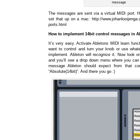
message
The messages are sent via a virtual MIDI port. He
set that up on a mac: http://www.johanlooijenga.c
ports.html
How to implement 14bit control messages in A
It’s very easy. Activate Abletons MIDI learn func
want to control and turn your knob or use whate
implement. Ableton will recognize it. Now look o
and you’ll see a drop down menu where you can 
message Ableton should expect from that con
“Absolute(14bit)”. And there you go :)